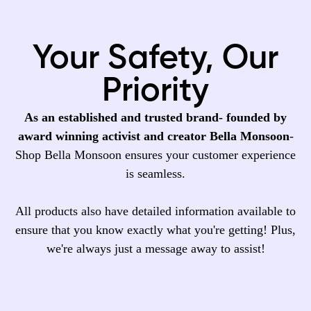
Your Safety, Our
Priority
As an established and trusted brand- founded by
award winning activist and creator Bella Monsoon
-
Shop Bella Monsoon ensures your customer experience
is seamless.
All products also have detailed information available to
ensure that you know exactly what you're getting! Plus,
we're always just a message away to assist!