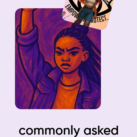
commonly asked