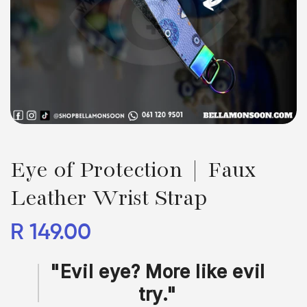
Eye of Protection | Faux
Leather Wrist Strap
Regular
R 149.00
price
"Evil eye? More like evil
try."