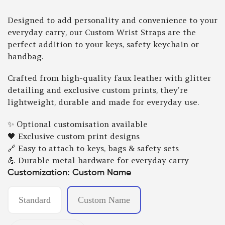
Designed to add personality and convenience to your
everyday carry, our Custom Wrist Straps are the
perfect addition to your keys, safety keychain or
handbag.
Crafted from high-quality faux leather with glitter
detailing and exclusive custom prints, they’re
lightweight, durable and made for everyday use.
✨ Optional customisation available
🖤 Exclusive custom print designs
🔗 Easy to attach to keys, bags & safety sets
💪 Durable metal hardware for everyday carry
Customization:
Custom Name
Standard
Custom Name