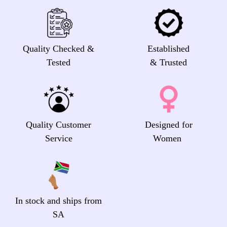
Quality Checked &
Established
Tested
& Trusted
Quality Customer
Designed for
Service
Women
In stock and ships from
SA