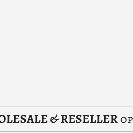
LE & RESELLER
options