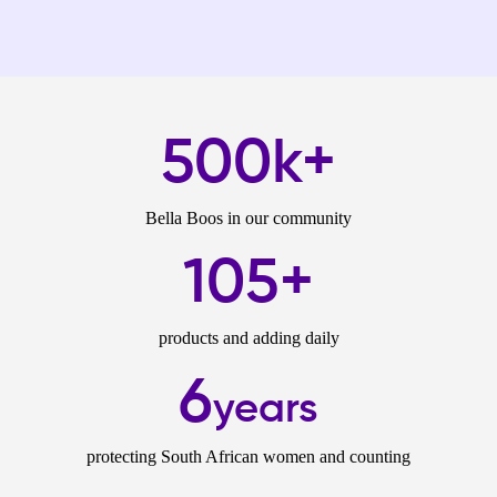
500k+
Bella Boos in our community
105+
products and adding daily
6
years
protecting South African women and counting