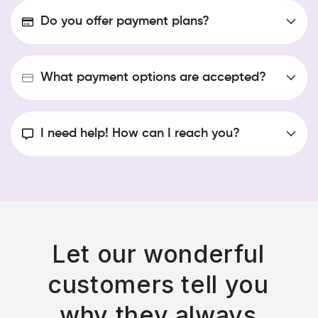
Do you offer payment plans?
Standard courier delivery to your door via PUDO
What payment options are accepted?
I need help! How can I reach you?
shop@bellamonsoon.com
Send us a DM on any of our social media pages!
Standard courier delivery to the nearest locker via
PUDO
Let our wonderful
Whatsapp us 062 139 2307
customers tell you
Express courier
www.instagram.com/shopbellamonsoon
www.tiktok.com/@shopbellamonsoon
why they always