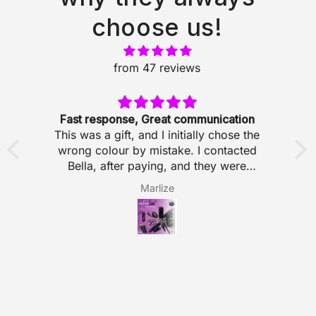
choose us!
from 47 reviews
Fast response, Great communication
This was a gift, and I initially chose the
T
wrong colour by mistake. I contacted
ps
Bella, after paying, and they were
T
y
incredibly helpful. Fast response, great
s
Marlize
y
communication, and just genuinely lovely
to deal with. Made the whole experience
ll
so easy!