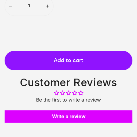
Add to cart
Customer Reviews
Be the first to write a review
Write a review