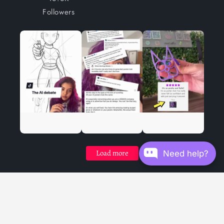
Followers
Load more
Need help?
Facebook
Instagram
YouTube
TikTok
X
(Twitter)