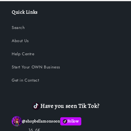
Quick Links
Search
About Us
Help Centre
Start Your OWN Business
Get in Contact
Have you seen Tik Tok?
@
shopbellamonsoon
Follow
16.6K