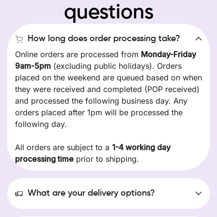
questions
How long does order processing take?
Online orders are processed from
Monday-Friday
9am-5pm
(excluding public holidays). Orders
placed on the weekend are queued based on when
they were received and completed (POP received)
and processed the following business day. Any
orders placed after 1pm will be processed the
following day.
All orders are subject to a
1-4 working day
processing time
prior to shipping.
What are your delivery options?