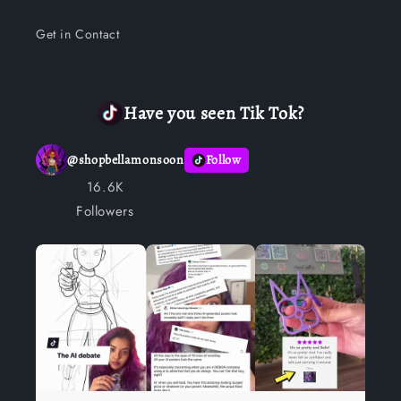
Get in Contact
Have you seen Tik Tok?
@
shopbellamonsoon
Follow
16.6K
Followers