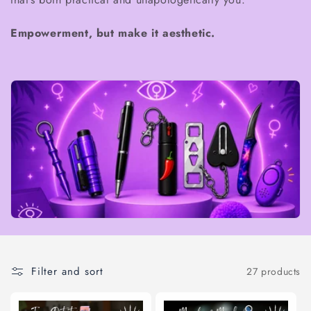
t
Empowerment, but make it aesthetic.
i
o
n
:
Filter and sort
27 products