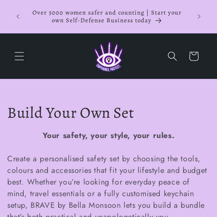
Skip to
NOW OF
Over 5000 women safer and counting | Start your
content
Busines
own Self-Defense Business today
Cart
C
Build Your Own Set
o
Your safety, your style, your rules.
l
Create a personalised safety set by choosing the tools,
l
colours and accessories that fit your lifestyle and budget
best. Whether you’re looking for everyday peace of
e
mind, travel essentials or a fully customised keychain
c
setup, BRAVE by Bella Monsoon lets you build a bundle
that’s both practical and unapologetically you.