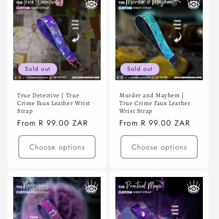
Sold out
Sold out
True Detective | True
Murder and Mayhem |
Crime Faux Leather Wrist
True Crime Faux Leather
Strap
Wrist Strap
Regular
From R 99.00 ZAR
Regular
From R 99.00 ZAR
price
price
Choose options
Choose options