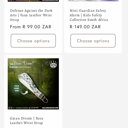
Defense Against the Dark
Mini Guardian Safety
Arts | Faux Leather Wrist
Alarm | Kids Safety
Strap
Collection South Africa
Regular
From R 99.00 ZAR
Regular
R 149.00 ZAR
price
price
Choose options
Choose options
Gaian Dream | Faux
Leather Wrist Strap