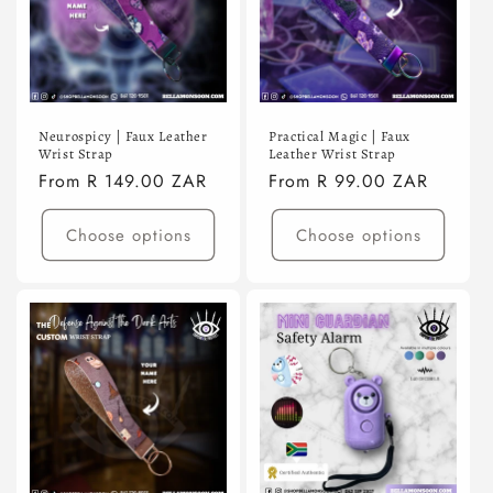
Neurospicy | Faux Leather
Practical Magic | Faux
Wrist Strap
Leather Wrist Strap
Regular
From R 149.00 ZAR
Regular
From R 99.00 ZAR
price
price
Choose options
Choose options