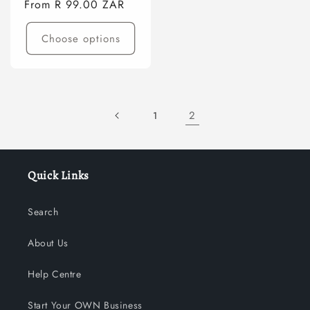
Regular
From R 99.00 ZAR
price
Choose options
2
1
Quick Links
Search
About Us
Help Centre
Start Your OWN Business